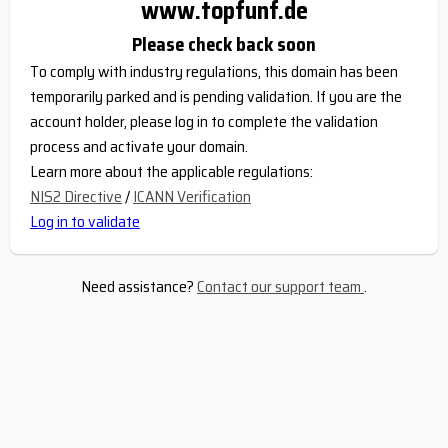
www.topfunf.de
Please check back soon
To comply with industry regulations, this domain has been
temporarily parked and is pending validation. If you are the
account holder, please log in to complete the validation
process and activate your domain.
Learn more about the applicable regulations:
NIS2 Directive
/
ICANN Verification
Log in to validate
Need assistance?
Contact our support team
.