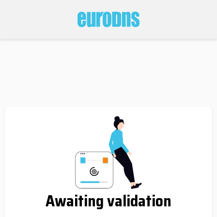
Awaiting validation