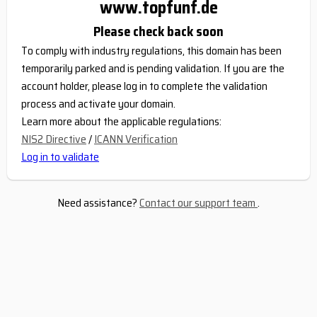
www.topfunf.de
Please check back soon
To comply with industry regulations, this domain has been
temporarily parked and is pending validation. If you are the
account holder, please log in to complete the validation
process and activate your domain.
Learn more about the applicable regulations:
NIS2 Directive
/
ICANN Verification
Log in to validate
Need assistance?
Contact our support team
.