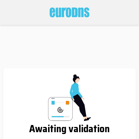
Awaiting validation