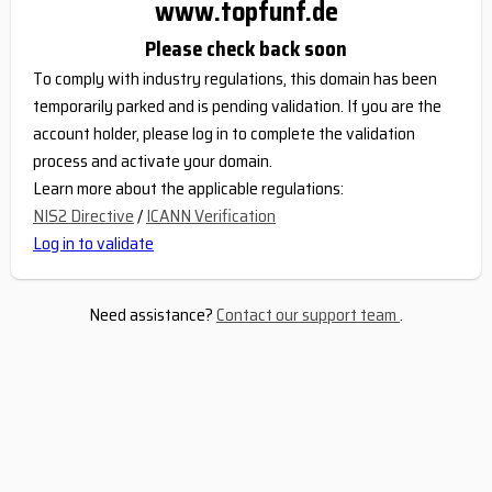
www.topfunf.de
Please check back soon
To comply with industry regulations, this domain has been
temporarily parked and is pending validation. If you are the
account holder, please log in to complete the validation
process and activate your domain.
Learn more about the applicable regulations:
NIS2 Directive
/
ICANN Verification
Log in to validate
Need assistance?
Contact our support team
.