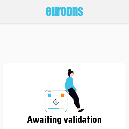
Awaiting validation